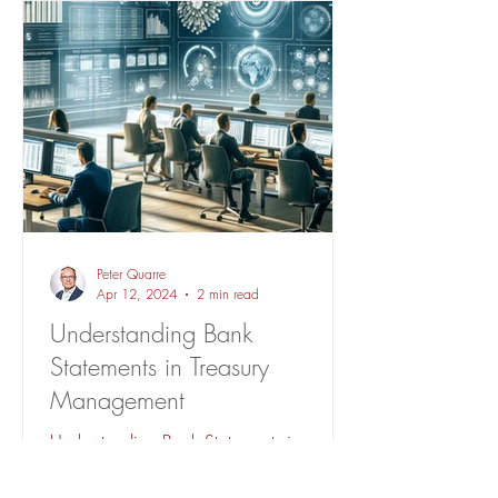
Peter Quarre
Apr 12, 2024
2 min read
Understanding Bank
Statements in Treasury
Management
Understanding Bank Statements in
Treasury Management. A TMS centralizes
bank statements for efficiency,