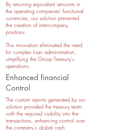
By returning equivalent amounts in
the operating companies' functional
currencies, our solution prevented
the creation of intercompany
positions.
This innovation eliminated the need
for complex loan administration,
simplifying the Group Treasury's
operations.
Enhanced financial
Control
The custom reports generated by our
solution provided the treasury team
with the required visibility into the
transactions, enhancing control over
the company's global cash