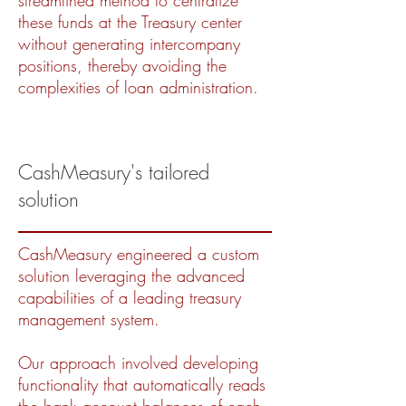
streamlined method to centralize
these funds at the Treasury center
without generating intercompany
positions, thereby avoiding the
complexities of loan administration.
CashMeasury's tailored
solution
CashMeasury engineered a custom
solution leveraging the advanced
capabilities of a leading treasury
management system.
Our approach involved developing
functionality that automatically reads