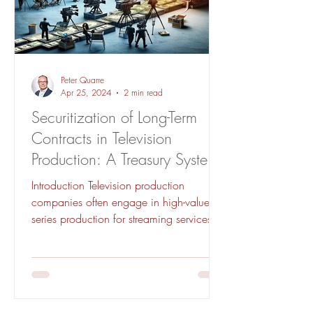
Peter Quarre
Apr 25, 2024
2 min read
Securitization of Long-Term
Contracts in Television
Production: A Treasury Systems
Approach
Introduction Television production
companies often engage in high-value
series production for streaming services.
The nature of these...