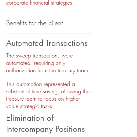
corporate financial strategies.
Benefits for the client
Automated Transactions
The sweep transactions were
automated, requiring only
authorization from the treasury team.
This automation represented a
substantial time saving, allowing the
treasury team to focus on higher-
value strategic tasks.
Elimination of
Intercompany Positions