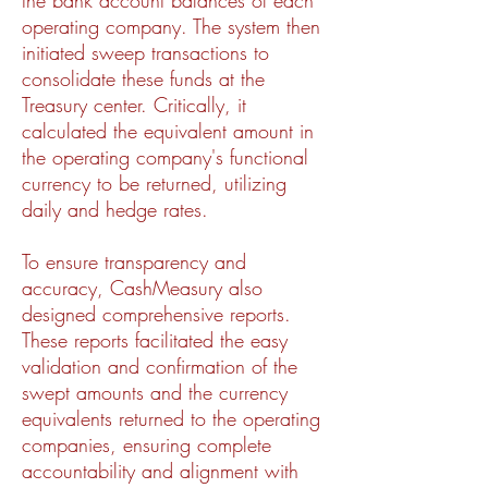
the bank account balances of each
operating company. The system then
initiated sweep transactions to
consolidate these funds at the
Treasury center. Critically, it
calculated the equivalent amount in
the operating company's functional
currency to be returned, utilizing
daily and hedge rates.
To ensure transparency and
accuracy, CashMeasury also
designed comprehensive reports.
These reports facilitated the easy
validation and confirmation of the
swept amounts and the currency
equivalents returned to the operating
companies, ensuring complete
accountability and alignment with