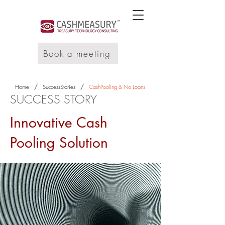
Book a meeting
/
/
Home
SuccessStories
CashPooling & No Loans
SUCCESS STORY
Innovative Cash
Pooling Solution