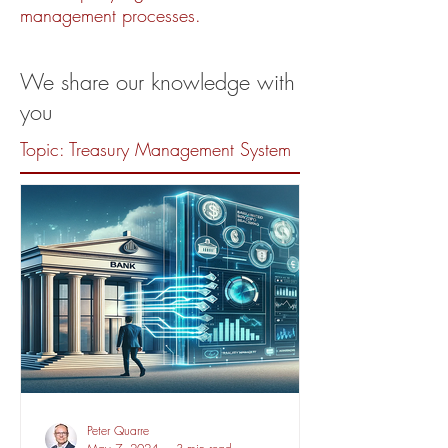
management processes.
We share our knowledge with
you
Topic: Treasury Management System
Peter Quarre