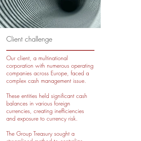
Client challenge
Our client, a multinational
corporation with numerous operating
companies across Europe, faced a
complex cash management issue.
These entities held significant cash
balances in various foreign
currencies, creating inefficiencies
and exposure to currency risk.
The Group Treasury sought a