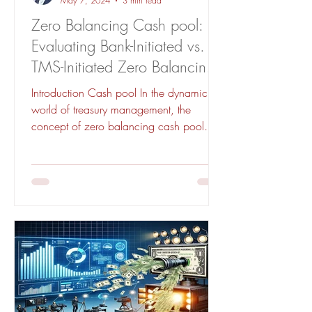
May 7, 2024
3 min read
Zero Balancing Cash pool:
Evaluating Bank-Initiated vs.
TMS-Initiated Zero Balancing
for Effective Treasury
Introduction Cash pool In the dynamic
Management
world of treasury management, the
concept of zero balancing cash pool
stands as a pivotal strategy...