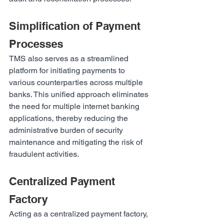
Simplification of Payment 
Processes
TMS also serves as a streamlined 
platform for initiating payments to 
various counterparties across multiple 
banks. This unified approach eliminates 
the need for multiple internet banking 
applications, thereby reducing the 
administrative burden of security 
maintenance and mitigating the risk of 
fraudulent activities.
Centralized Payment 
Factory
Acting as a centralized payment factory, 