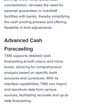
concentration, obviates the need for 
parental guarantees or overdraft 
facilities with banks, thereby simplifying 
the cash pooling process and offering 
flexibility in limit adjustments.
Advanced Cash 
Forecasting
TMS supports detailed cash 
forecasting at both macro and micro 
levels, allowing for comprehensive 
analysis based on specific bank 
accounts and currencies. With its 
interface capabilities, TMS can import 
and transform data from various 
sources, facilitating accurate and up-to-
date forecasting.