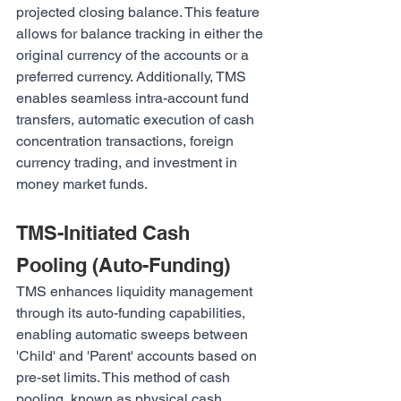
projected closing balance. This feature 
allows for balance tracking in either the 
original currency of the accounts or a 
preferred currency. Additionally, TMS 
enables seamless intra-account fund 
transfers, automatic execution of cash 
concentration transactions, foreign 
currency trading, and investment in 
money market funds.
TMS-Initiated Cash 
Pooling (Auto-Funding)
TMS enhances liquidity management 
through its auto-funding capabilities, 
enabling automatic sweeps between 
'Child' and 'Parent' accounts based on 
pre-set limits. This method of cash 
pooling, known as physical cash 