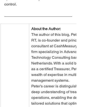
control.
About the Author:
The author of this blog, Peter Quarré 
RT, is co-founder and principal 
consultant at CashMeasury, a boutique 
firm specializing in Advanced Treasury 
Technology Consulting based in the 
Netherlands. With a solid background 
as a certified Treasurer, Peter brings a 
wealth of expertise in multiple treasury 
management systems.
Peter's career is distinguished by a 
deep understanding of treasury 
operations, enabling the delivery of 
tailored solutions that optimize 