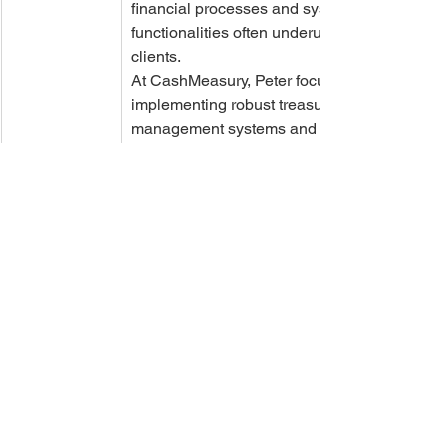
financial processes and system 
functionalities often underutilized by 
clients.
At CashMeasury, Peter focuses on 
implementing robust treasury 
management systems and enhancing 
client experience through advanced 
technical skills in TMS, SQL, PowerBI, 
Crystal Reports, and AI. Peter's 
approach is always client-centric, 
aiming to provide immediate and 
effective solutions to the complex 
challenges faced in treasury 
operations. Through this blog, Peter 
shares insights and expertise that help 
organizations navigate the intricate 
world of treasury management and 
leverage technology for strategic 
advantage.