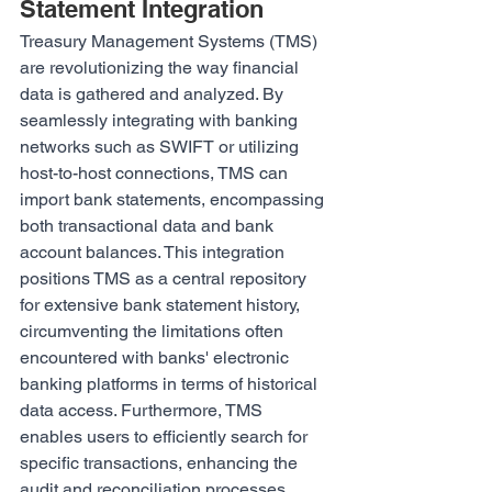
Statement Integration
Treasury Management Systems (TMS) 
are revolutionizing the way financial 
data is gathered and analyzed. By 
seamlessly integrating with banking 
networks such as SWIFT or utilizing 
host-to-host connections, TMS can 
import bank statements, encompassing 
both transactional data and bank 
account balances. This integration 
positions TMS as a central repository 
for extensive bank statement history, 
circumventing the limitations often 
encountered with banks' electronic 
banking platforms in terms of historical 
data access. Furthermore, TMS 
enables users to efficiently search for 
specific transactions, enhancing the 
audit and reconciliation processes.