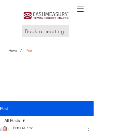
Book a meeting
/
Home
Post
Post
All Posts
Peter Quarre