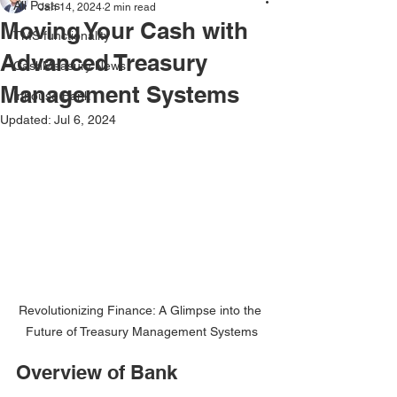
All Posts
Jan 14, 2024
2 min read
Moving Your Cash with
TMS functionality
Advanced Treasury
CashMeasury News
Management Systems
Inhouse Bank
Updated:
Jul 6, 2024
Revolutionizing Finance: A Glimpse into the 
Future of Treasury Management Systems
Overview of Bank 