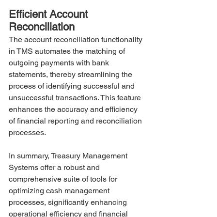
Efficient Account 
Reconciliation
The account reconciliation functionality 
in TMS automates the matching of 
outgoing payments with bank 
statements, thereby streamlining the 
process of identifying successful and 
unsuccessful transactions. This feature 
enhances the accuracy and efficiency 
of financial reporting and reconciliation 
processes.
In summary, Treasury Management 
Systems offer a robust and 
comprehensive suite of tools for 
optimizing cash management 
processes, significantly enhancing 
operational efficiency and financial 