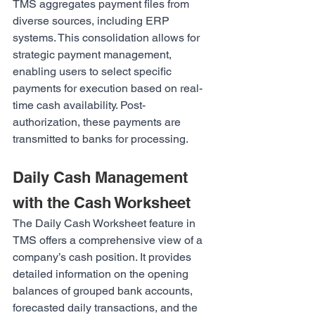
TMS aggregates payment files from 
diverse sources, including ERP 
systems. This consolidation allows for 
strategic payment management, 
enabling users to select specific 
payments for execution based on real-
time cash availability. Post-
authorization, these payments are 
transmitted to banks for processing.
Daily Cash Management 
with the Cash Worksheet
The Daily Cash Worksheet feature in 
TMS offers a comprehensive view of a 
company’s cash position. It provides 
detailed information on the opening 
balances of grouped bank accounts, 
forecasted daily transactions, and the 